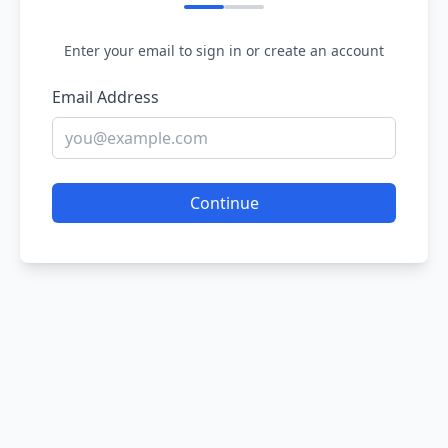
Enter your email to sign in or create an account
Email Address
Continue