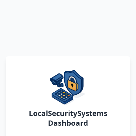
LocalSecuritySystems
Dashboard