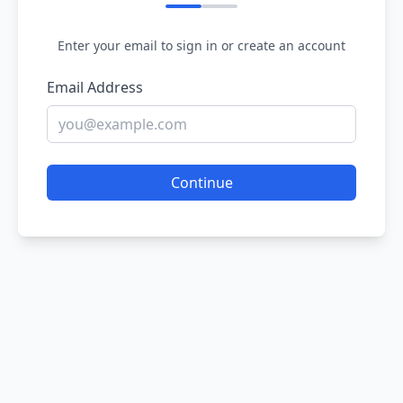
Enter your email to sign in or create an account
Email Address
Continue