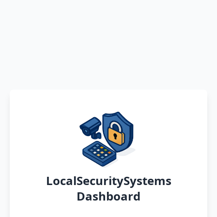
LocalSecuritySystems
Dashboard