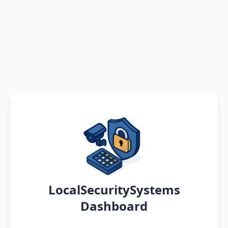
LocalSecuritySystems
Dashboard