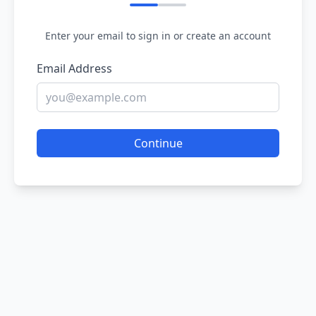
Enter your email to sign in or create an account
Email Address
Continue