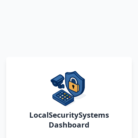
LocalSecuritySystems
Dashboard