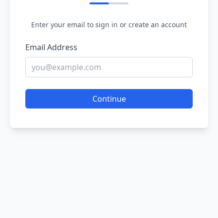
Enter your email to sign in or create an account
Email Address
Continue