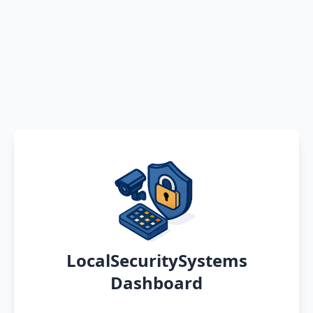
LocalSecuritySystems
Dashboard