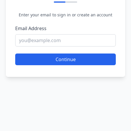
Enter your email to sign in or create an account
Email Address
Continue