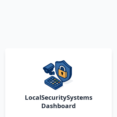
LocalSecuritySystems
Dashboard