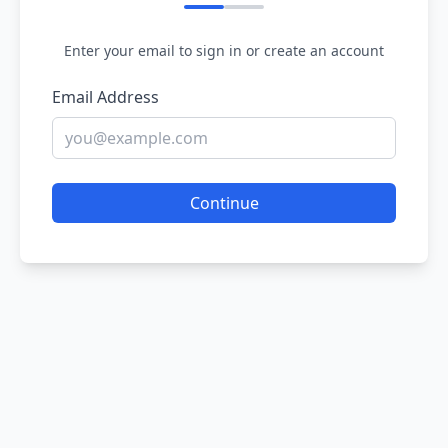
Enter your email to sign in or create an account
Email Address
Continue