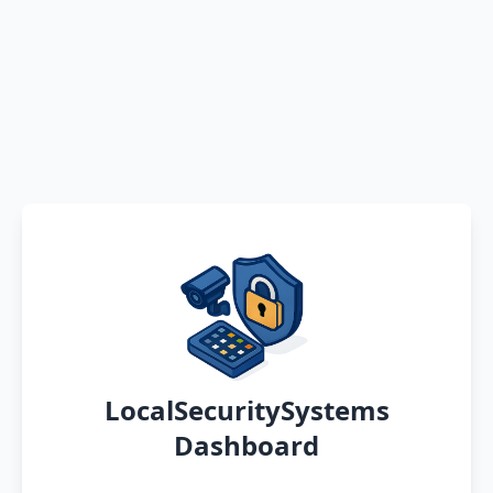
LocalSecuritySystems
Dashboard