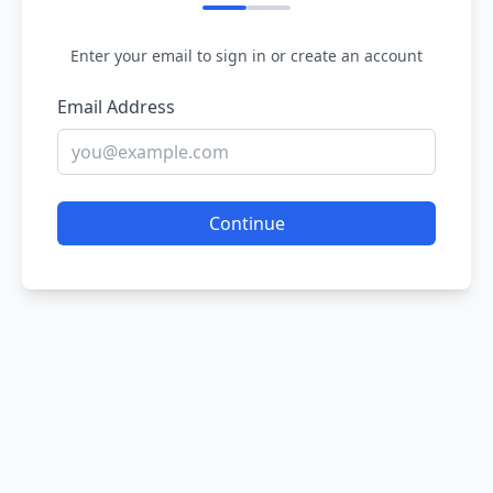
Enter your email to sign in or create an account
Email Address
Continue