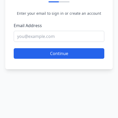
Enter your email to sign in or create an account
Email Address
Continue