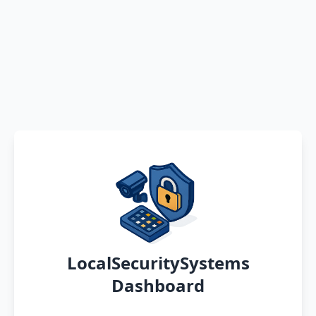
LocalSecuritySystems
Dashboard