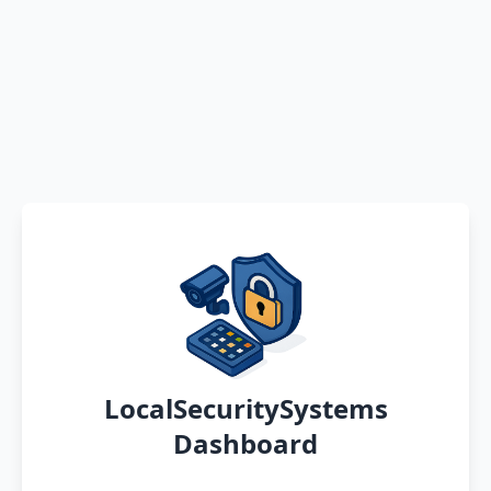
LocalSecuritySystems
Dashboard