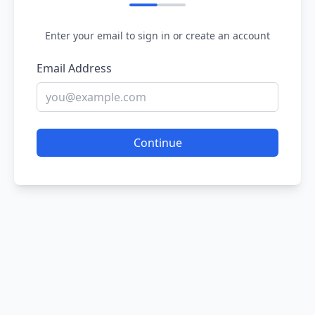
Enter your email to sign in or create an account
Email Address
Continue