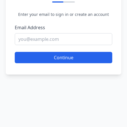
Enter your email to sign in or create an account
Email Address
Continue