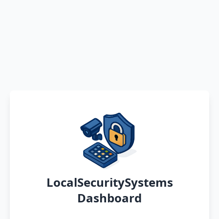
LocalSecuritySystems
Dashboard