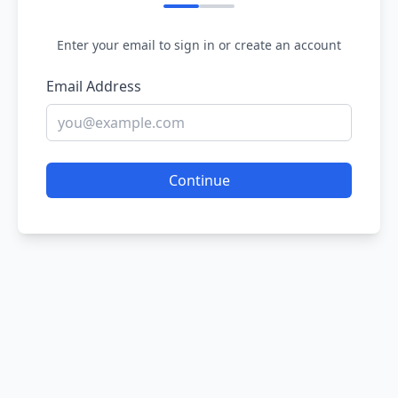
Enter your email to sign in or create an account
Email Address
Continue