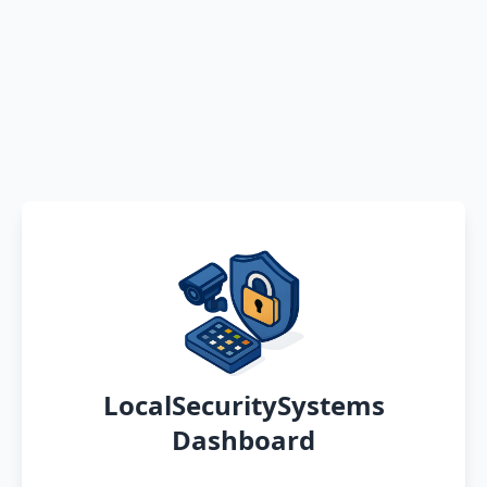
LocalSecuritySystems
Dashboard