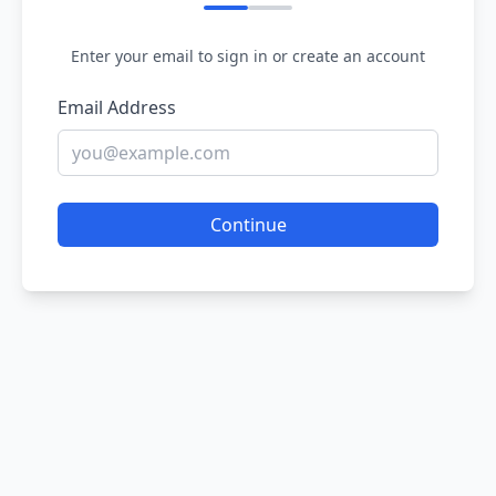
Enter your email to sign in or create an account
Email Address
Continue