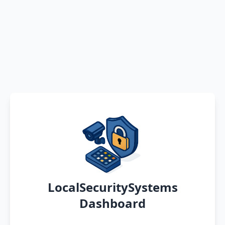
LocalSecuritySystems
Dashboard