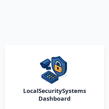
LocalSecuritySystems
Dashboard