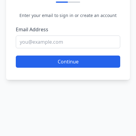
Enter your email to sign in or create an account
Email Address
Continue