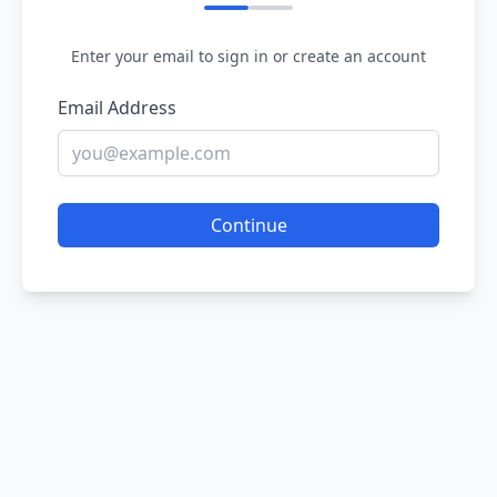
Enter your email to sign in or create an account
Email Address
Continue