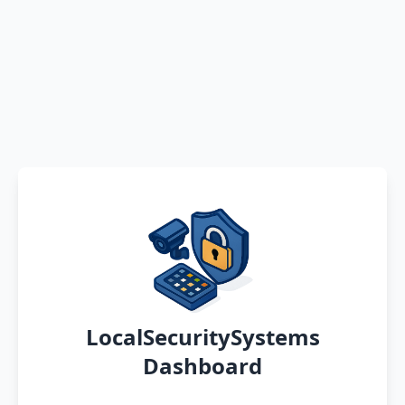
LocalSecuritySystems
Dashboard