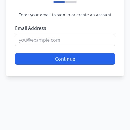
Enter your email to sign in or create an account
Email Address
Continue