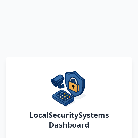
LocalSecuritySystems
Dashboard