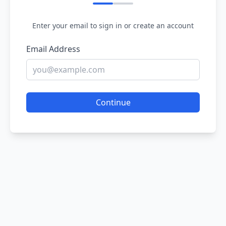
Enter your email to sign in or create an account
Email Address
Continue