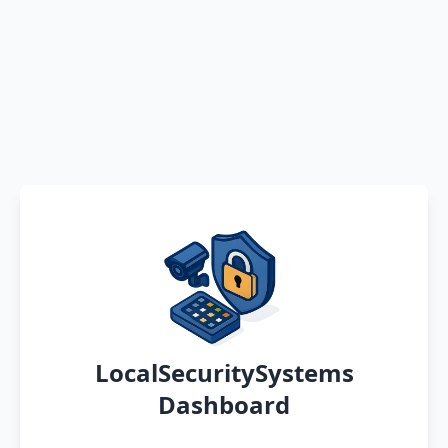
LocalSecuritySystems
Dashboard