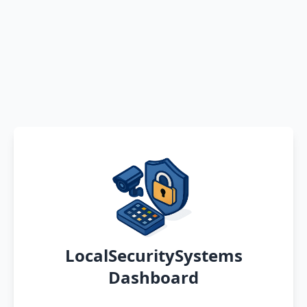
LocalSecuritySystems
Dashboard