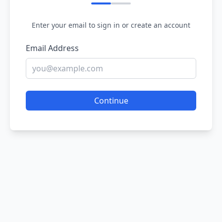
Enter your email to sign in or create an account
Email Address
Continue