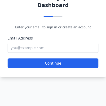
Dashboard
Enter your email to sign in or create an account
Email Address
Continue