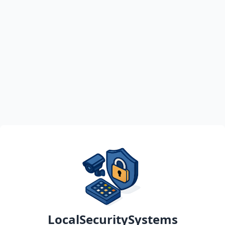
LocalSecuritySystems