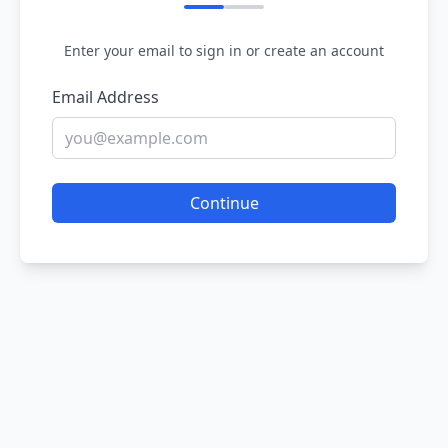
Enter your email to sign in or create an account
Email Address
Continue