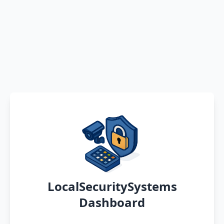
LocalSecuritySystems
Dashboard