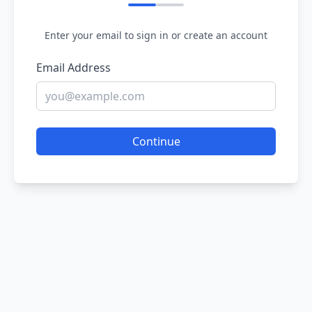
Enter your email to sign in or create an account
Email Address
Continue