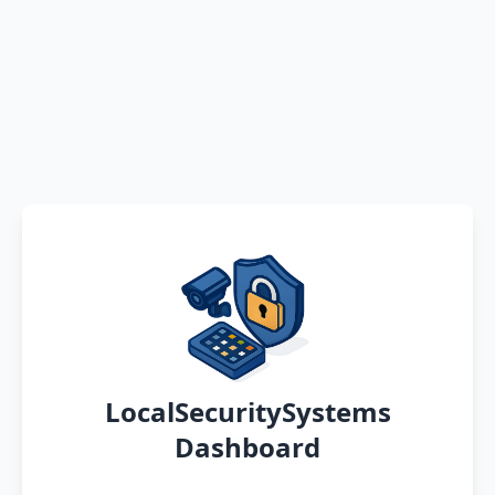
LocalSecuritySystems
Dashboard