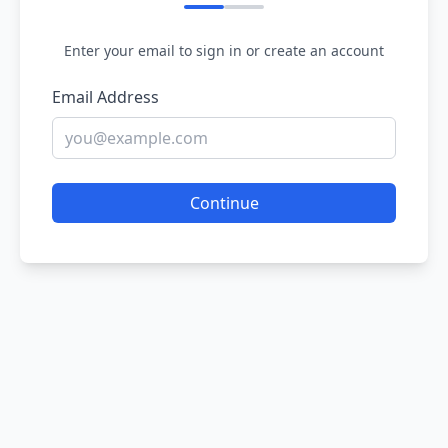
Enter your email to sign in or create an account
Email Address
Continue