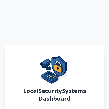
LocalSecuritySystems
Dashboard