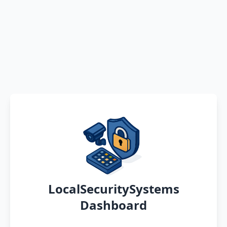
LocalSecuritySystems
Dashboard