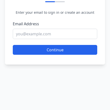
Enter your email to sign in or create an account
Email Address
Continue