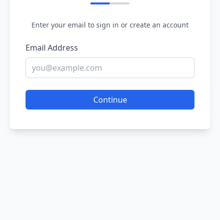
Enter your email to sign in or create an account
Email Address
Continue