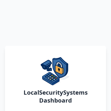
LocalSecuritySystems
Dashboard