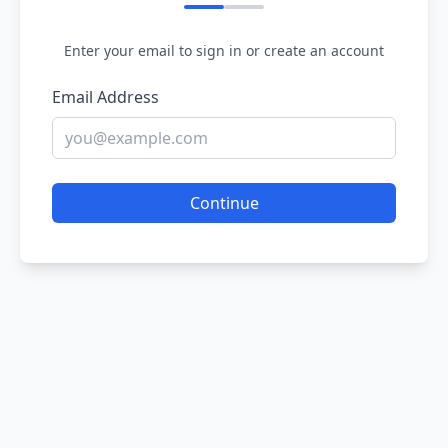
Enter your email to sign in or create an account
Email Address
Continue