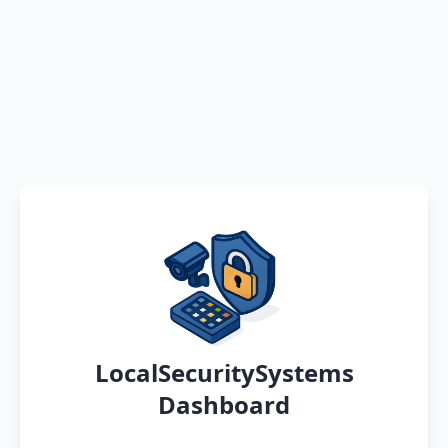
LocalSecuritySystems
Dashboard