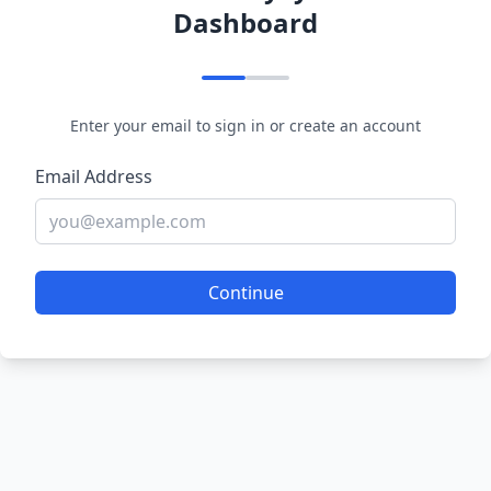
Dashboard
Enter your email to sign in or create an account
Email Address
Continue