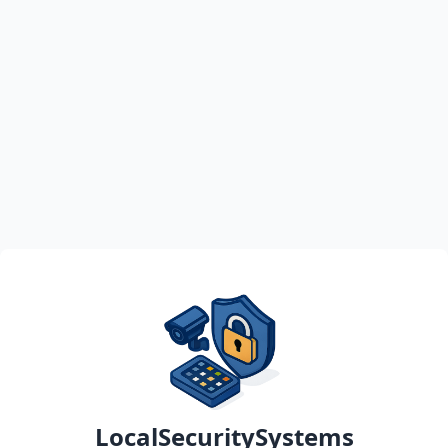
LocalSecuritySystems