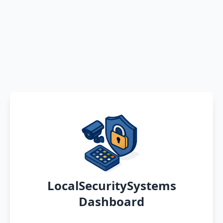
LocalSecuritySystems
Dashboard