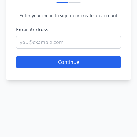
Enter your email to sign in or create an account
Email Address
Continue