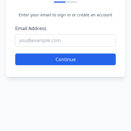
Enter your email to sign in or create an account
Email Address
Continue