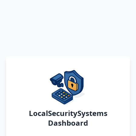
LocalSecuritySystems
Dashboard