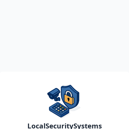
LocalSecuritySystems