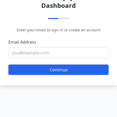
Dashboard
Enter your email to sign in or create an account
Email Address
Continue