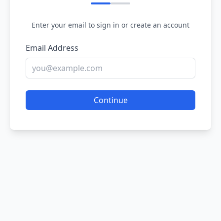
Enter your email to sign in or create an account
Email Address
Continue