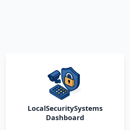
LocalSecuritySystems
Dashboard