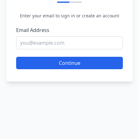
Enter your email to sign in or create an account
Email Address
Continue