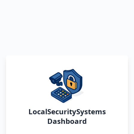
LocalSecuritySystems
Dashboard