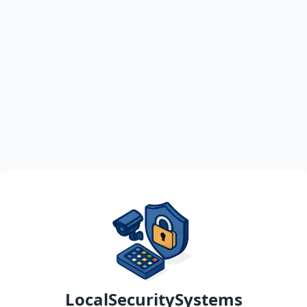
LocalSecuritySystems