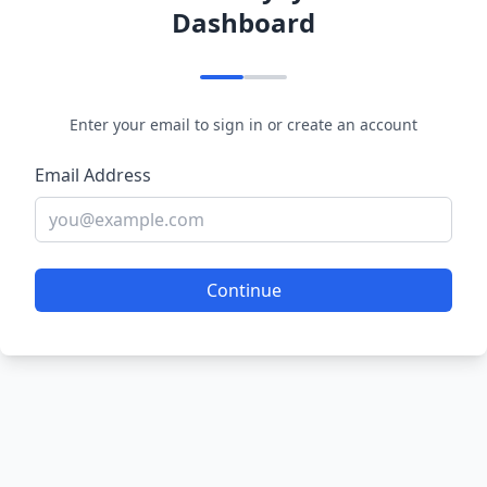
Dashboard
Enter your email to sign in or create an account
Email Address
Continue