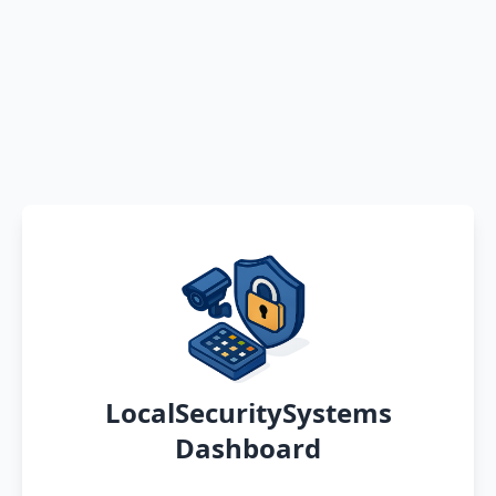
LocalSecuritySystems
Dashboard