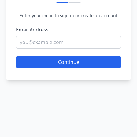
Enter your email to sign in or create an account
Email Address
Continue