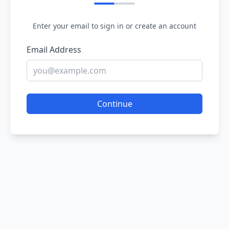
Enter your email to sign in or create an account
Email Address
Continue