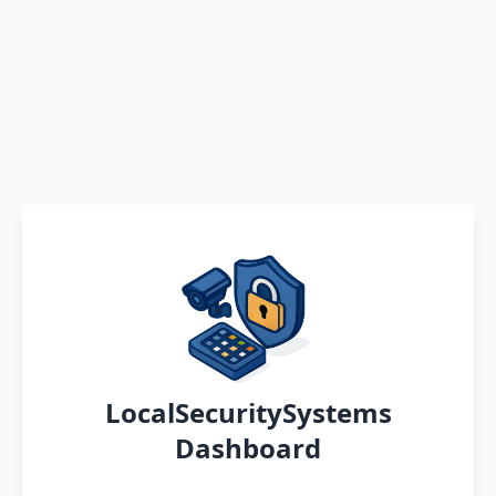
LocalSecuritySystems
Dashboard