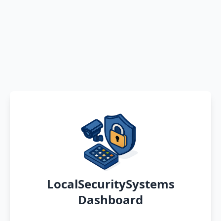
LocalSecuritySystems
Dashboard