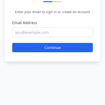
Enter your email to sign in or create an account
Email Address
Continue