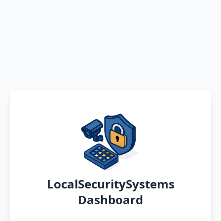
LocalSecuritySystems
Dashboard