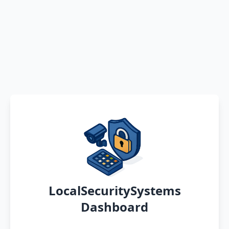
LocalSecuritySystems
Dashboard