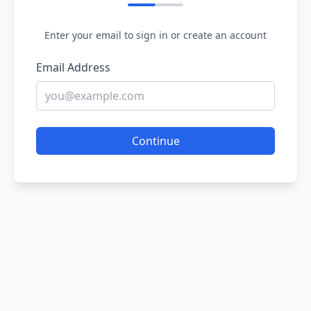
Enter your email to sign in or create an account
Email Address
Continue