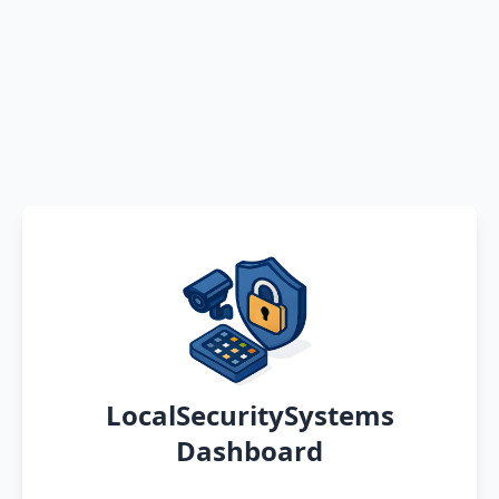
LocalSecuritySystems
Dashboard