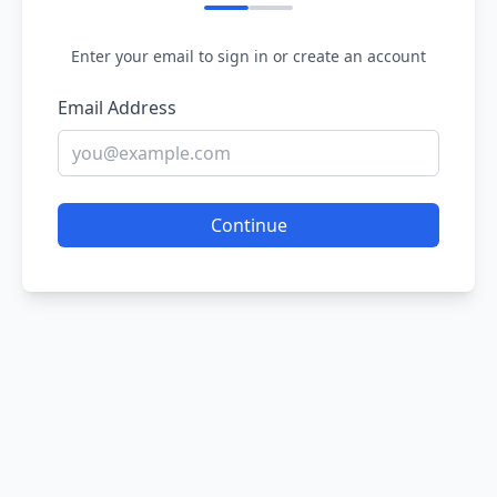
Enter your email to sign in or create an account
Email Address
Continue