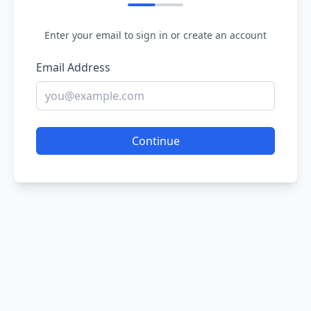
Enter your email to sign in or create an account
Email Address
Continue