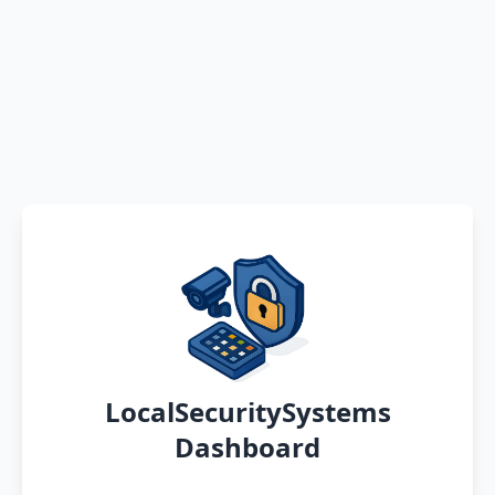
LocalSecuritySystems
Dashboard