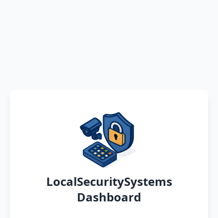
LocalSecuritySystems
Dashboard