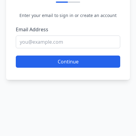
Enter your email to sign in or create an account
Email Address
Continue