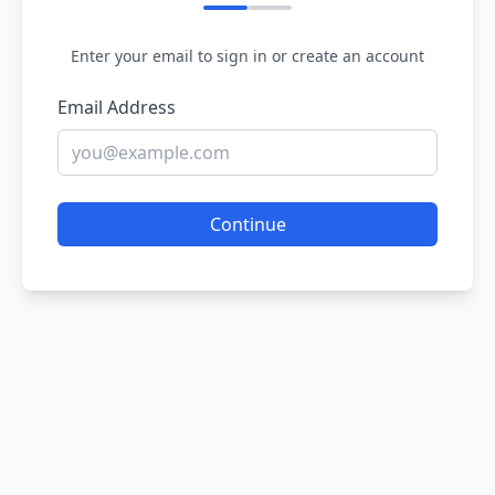
Enter your email to sign in or create an account
Email Address
Continue