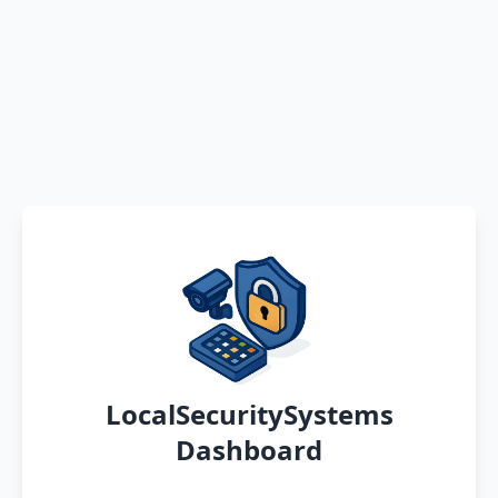
LocalSecuritySystems
Dashboard