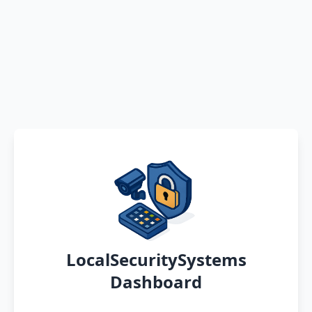
LocalSecuritySystems
Dashboard