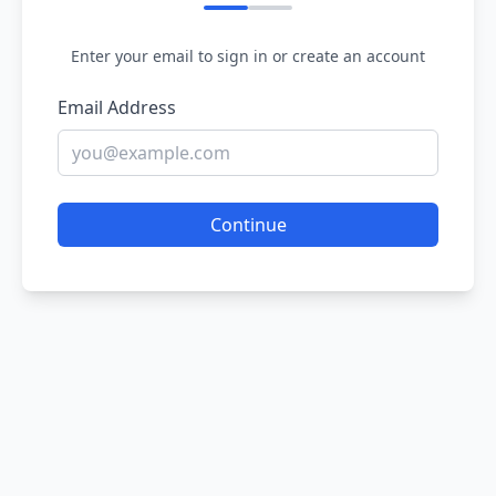
Enter your email to sign in or create an account
Email Address
Continue