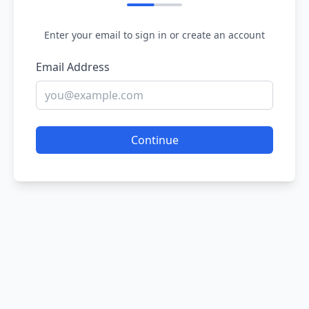
Enter your email to sign in or create an account
Email Address
Continue