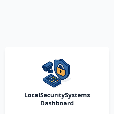
LocalSecuritySystems
Dashboard