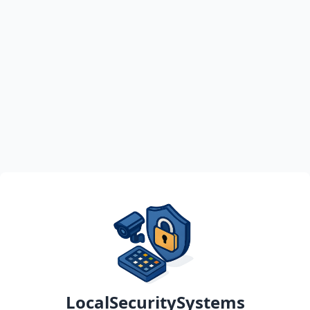
LocalSecuritySystems