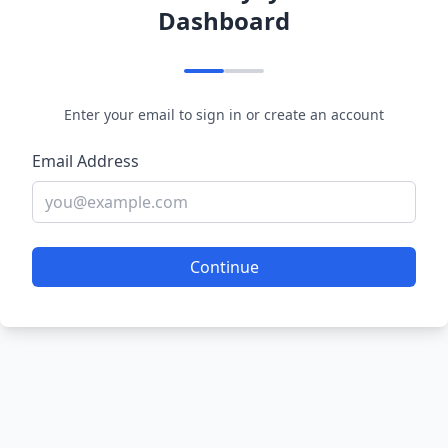
Dashboard
Enter your email to sign in or create an account
Email Address
Continue