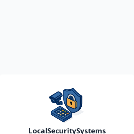
LocalSecuritySystems