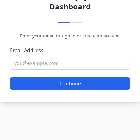
Dashboard
Enter your email to sign in or create an account
Email Address
Continue