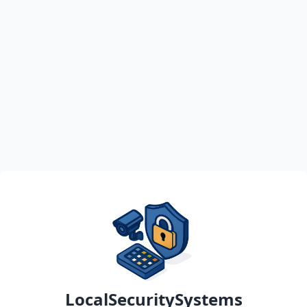
LocalSecuritySystems