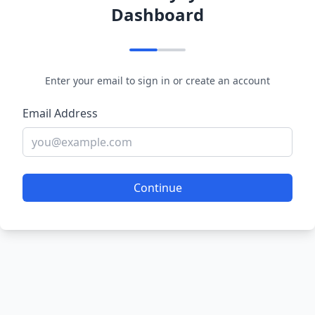
Dashboard
Enter your email to sign in or create an account
Email Address
Continue