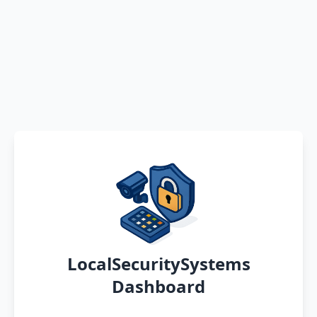
LocalSecuritySystems
Dashboard