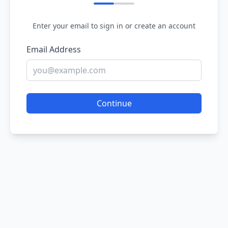
Enter your email to sign in or create an account
Email Address
Continue