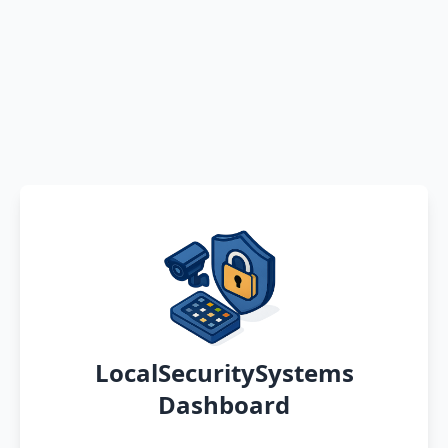
LocalSecuritySystems
Dashboard