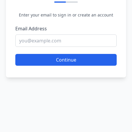
Enter your email to sign in or create an account
Email Address
Continue