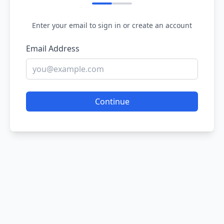
Enter your email to sign in or create an account
Email Address
Continue