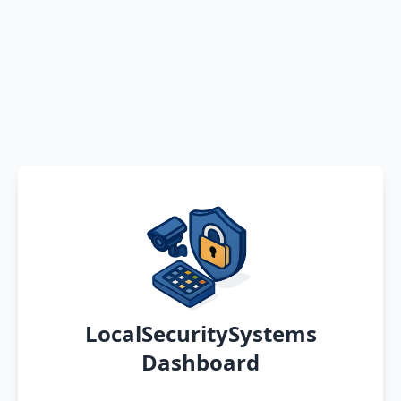
LocalSecuritySystems
Dashboard