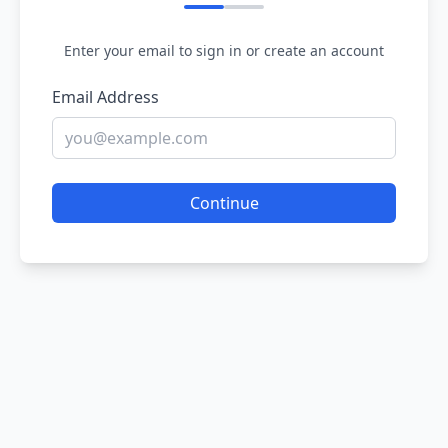
Enter your email to sign in or create an account
Email Address
Continue