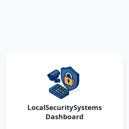
LocalSecuritySystems
Dashboard