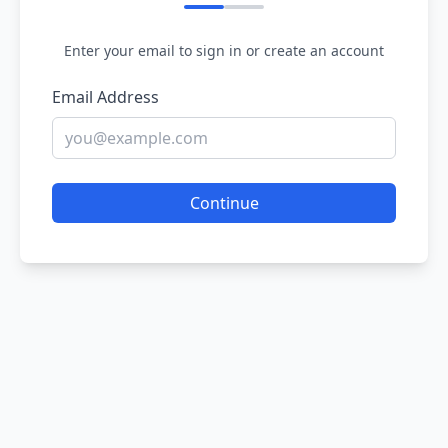
Enter your email to sign in or create an account
Email Address
Continue