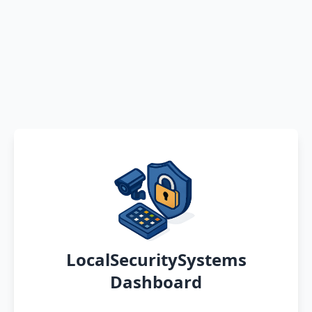
LocalSecuritySystems
Dashboard